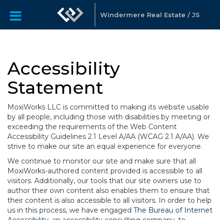
Windermere Real Estate / JS
Accessibility
Statement
MoxiWorks LLC is committed to making its website usable
by all people, including those with disabilities by meeting or
exceeding the requirements of the Web Content
Accessibility Guidelines 2.1 Level A/AA (WCAG 2.1 A/AA). We
strive to make our site an equal experience for everyone.
We continue to monitor our site and make sure that all
MoxiWorks-authored content provided is accessible to all
visitors. Additionally, our tools that our site owners use to
author their own content also enables them to ensure that
their content is also accessible to all visitors. In order to help
us in this process, we have engaged
The Bureau of Internet