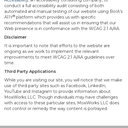
Accessibility
, an accessibility consulting company, to
conduct a full accessibility audit consisting of both
automated and manual testing of our website using BoIA’s
®
A11Y
platform which provides us with specific
recommendations that will assist us in ensuring that our
Web presence is in conformance with the WCAG 2.1 A/AA.
Disclaimer
It is important to note that efforts to the website are
ongoing as we work to implement the relevant
improvements to meet WCAG 2.1 A/AA guidelines over
time.
Third Party Applications
While you are visiting our site, you will notice that we make
use of third-party sites such as Facebook, LinkedIn,
YouTube and Instagram to provide information about
MoxiWorks LLC. Though individuals may have challenges
with access to these particular sites, MoxiWorks LLC does
not control or remedy the way content is portrayed.