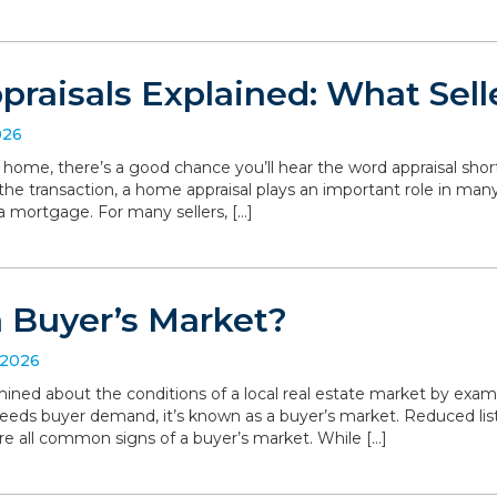
raisals Explained: What Sell
026
r home, there’s a good chance you’ll hear the word appraisal short
 the transaction, a home appraisal plays an important role in man
a mortgage. For many sellers, […]
a Buyer’s Market?
 2026
ned about the conditions of a local real estate market by exa
eeds buyer demand, it’s known as a buyer’s market. Reduced list
are all common signs of a buyer’s market. While […]