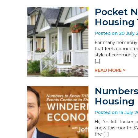
Pocket N
Housing 
Posted on 20 July 
For many homebuyers
that feels connected
style of community 
[…]
READ MORE >
Numbers 
Housing
Posted on 15 July 
Hi, I’m Jeff Tucker
know this month: $78.
the […]