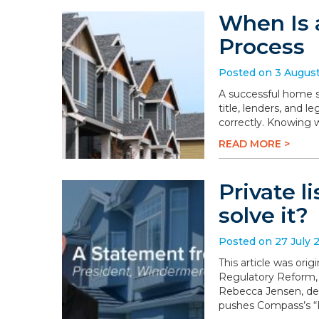
When Is 
Process
Posted on 3 Augus
A successful home sa
title, lenders, and 
correctly. Knowing 
READ MORE >
Private l
solve it?
Posted on 27 July 
This article was or
Regulatory Reform,
Rebecca Jensen, dem
pushes Compass’s “P