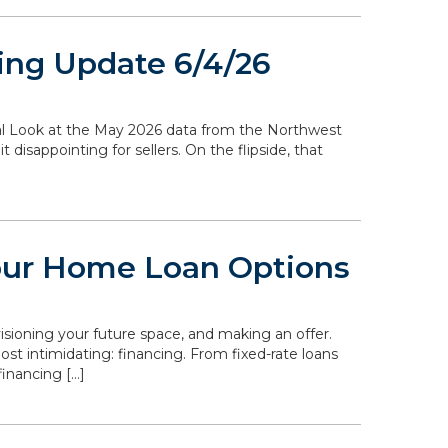
ing Update 6/4/26
ocal Look at the May 2026 data from the Northwest
disappointing for sellers. On the flipside, that
our Home Loan Options
isioning your future space, and making an offer.
st intimidating: financing. From fixed-rate loans
inancing […]