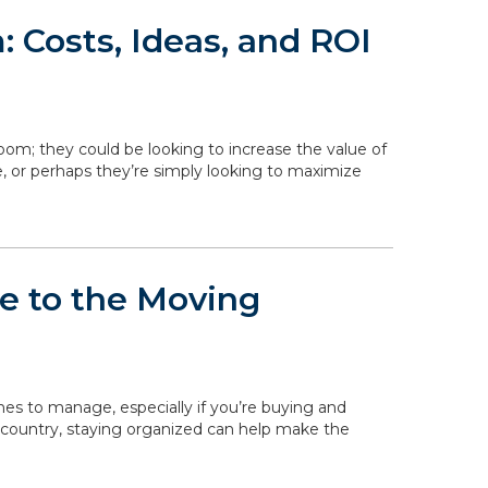
 Costs, Ideas, and ROI
om; they could be looking to increase the value of
, or perhaps they’re simply looking to maximize
de to the Moving
ines to manage, especially if you’re buying and
 country, staying organized can help make the