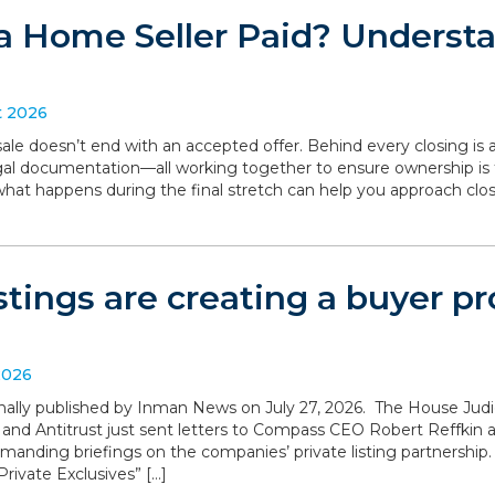
a Home Seller Paid? Understa
t 2026
le doesn’t end with an accepted offer. Behind every closing is a
legal documentation—all working together to ensure ownership is 
what happens during the final stretch can help you approach clo
istings are creating a buyer 
2026
iginally published by Inman News on July 27, 2026. The House Ju
 and Antitrust just sent letters to Compass CEO Robert Reffki
anding briefings on the companies’ private listing partnership
rivate Exclusives” […]