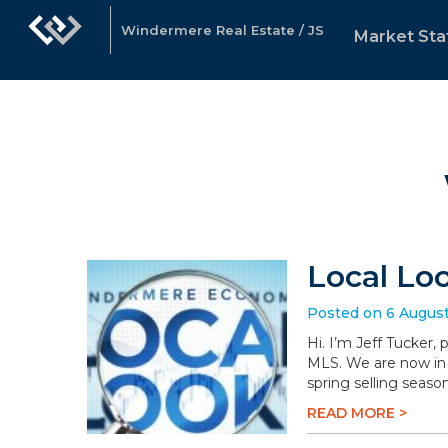
Windermere Real Estate / JS
Market Sta
Local Lo
Posted on 6 Augus
Hi. I’m Jeff Tucker,
MLS. We are now in 
spring selling season
READ MORE >