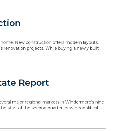
ction
 a home. New construction offers modern layouts,
s renovation projects. While buying a newly built
tate Report
 several major regional markets in Windermere’s nine-
the start of the second quarter, new geopolitical