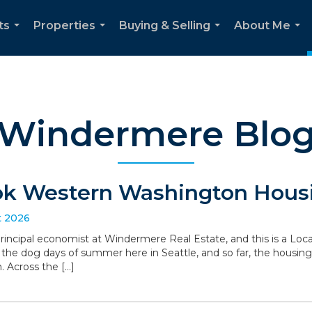
ts
Properties
Buying & Selling
About Me
...
...
...
...
Windermere Blo
ok Western Washington Housi
t 2026
 principal economist at Windermere Real Estate, and this is a L
the dog days of summer here in Seattle, and so far, the housin
. Across the […]