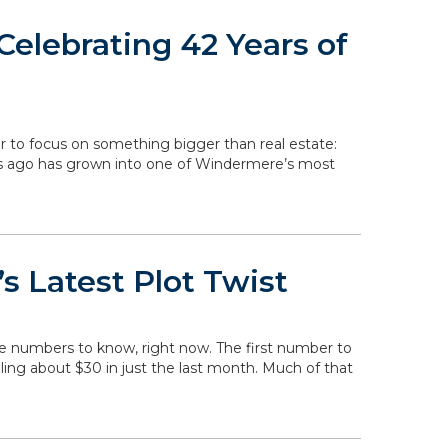
elebrating 42 Years of
r to focus on something bigger than real estate:
rs ago has grown into one of Windermere’s most
s Latest Plot Twist
he numbers to know, right now. The first number to
falling about $30 in just the last month. Much of that