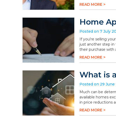
READ MORE >
Home App
Posted on 7 July 2
If you’re selling you
just another step in
their purchase with 
READ MORE >
What is 
Posted on 29 June
Much can be determi
available homes exc
in price reductions 
READ MORE >