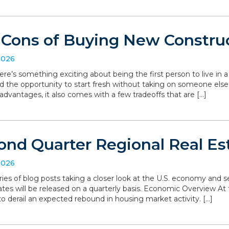
 Cons of Buying New Constru
2026
ere’s something exciting about being the first person to live in
d the opportunity to start fresh without taking on someone else’
dvantages, it also comes with a few tradeoffs that are […]
ond Quarter Regional Real Es
2026
series of blog posts taking a closer look at the U.S. economy and
ates will be released on a quarterly basis. Economic Overview At 
o derail an expected rebound in housing market activity. […]