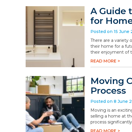
A Guide 
for Hom
Posted on 15 June
There are a variety
their home for a fu
their enjoyment of 
READ MORE >
Moving C
Process
Posted on 8 June 
Moving is an excitin
selling a home at t
process significantly
READ MORE >