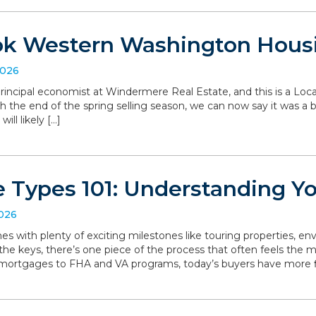
ok Western Washington Hous
2026
, principal economist at Windermere Real Estate, and this is a L
the end of the spring selling season, we can now say it was a bit 
ll likely […]
 Types 101: Understanding Y
2026
with plenty of exciting milestones like touring properties, env
he keys, there’s one piece of the process that often feels the mo
 mortgages to FHA and VA programs, today’s buyers have more f