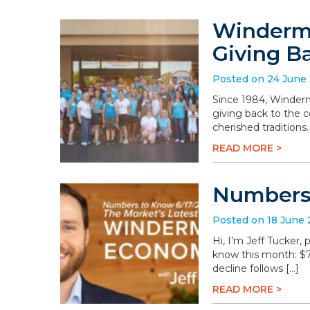
Winderme
Giving B
Posted on 24 June
Since 1984, Winderm
giving back to the 
cherished traditions
READ MORE >
Numbers 
Posted on 18 June
Hi, I’m Jeff Tucker
know this month: $78.
decline follows […]
READ MORE >