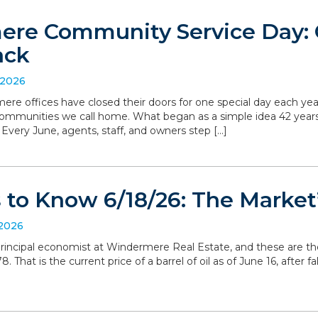
re Community Service Day: C
ack
 2026
ere offices have closed their doors for one special day each yea
communities we call home. What began as a simple idea 42 yea
. Every June, agents, staff, and owners step […]
to Know 6/18/26: The Market’
 2026
, principal economist at Windermere Real Estate, and these are t
 That is the current price of a barrel of oil as of June 16, after 