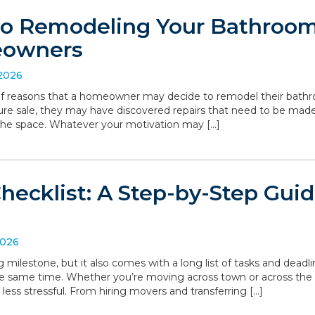
to Remodeling Your Bathroom:
eowners
 2026
 of reasons that a homeowner may decide to remodel their bathro
ture sale, they may have discovered repairs that need to be made
the space. Whatever your motivation may […]
hecklist: A Step-by-Step Gui
2026
g milestone, but it also comes with a long list of tasks and deadl
he same time. Whether you’re moving across town or across the
 less stressful. From hiring movers and transferring […]