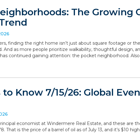
eighborhoods: The Growing
Trend
2026
, finding the right home isn’t just about square footage or th
. And as more people prioritize walkability, thoughtful design,
has continued gaining attention: the pocket neighborhood. Als
to Know 7/15/26: Global Even
2026
, principal economist at Windermere Real Estate, and these are 
 That is the price of a barrel of oil as of July 13, and it’s $10 hig