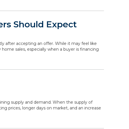
ers Should Expect
ly after accepting an offer. While it may feel like
y home sales, especially when a buyer is financing
mining supply and demand. When the supply of
ing prices, longer days on market, and an increase