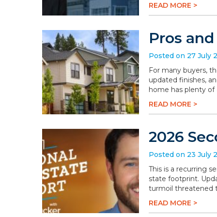
READ MORE >
Pros and
Posted on 27 July 
For many buyers, th
updated finishes, an
home has plenty of a
READ MORE >
2026 Sec
Posted on 23 July 
This is a recurring 
state footprint. Upd
turmoil threatened t
READ MORE >