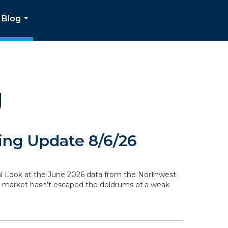
Blog
...
g
ng Update 8/6/26
ocal Look at the June 2026 data from the Northwest
g market hasn’t escaped the doldrums of a weak