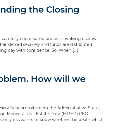
nding the Closing
 carefully coordinated process involving escrow,
transferred securely and funds are distributed
sing day with confidence. So, When […]
problem. How will we
diciary Subcommittee on the Administrative State,
n and Midwest Real Estate Data (MRED) CEO
. Congress wants to know whether the deal – which