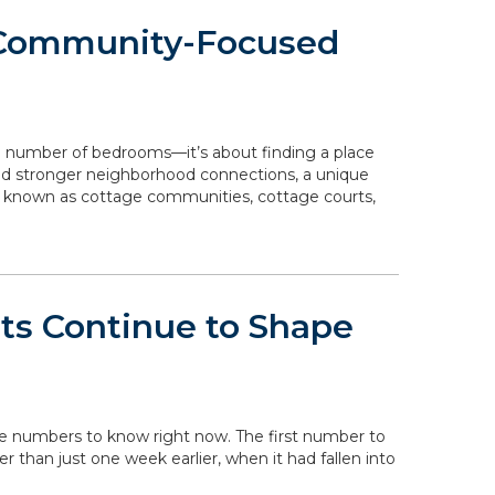
 Community-Focused
e number of bedrooms—it’s about finding a place
 and stronger neighborhood connections, a unique
o known as cottage communities, cottage courts,
ts Continue to Shape
the numbers to know right now. The first number to
her than just one week earlier, when it had fallen into