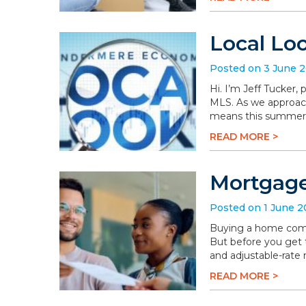
Local Lo
Posted on 3 June 
Hi. I’m Jeff Tucker
MLS. As we approach 
means this summer wi
READ MORE >
Mortgage
Posted on 1 June 
Buying a home comes 
But before you get t
and adjustable-rate
READ MORE >