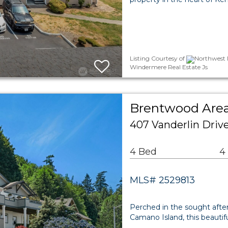
Listing Courtesy of
Northwest M
Windermere Real Estate Js
Brentwood Area
407 Vanderlin Driv
4 Bed
4
MLS# 2529813
Perched in the sought aft
Camano Island, this beauti