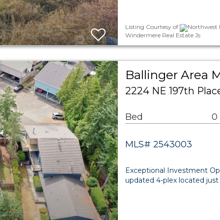
Listing Courtesy of
Northwest M
Windermere Real Estate Js
Ballinger Area M
2224 NE 197th Plac
Bed
0
MLS# 2543003
Exceptional Investment Oppo
updated 4-plex located just 