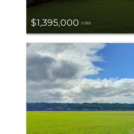
$1,395,000
(USD)