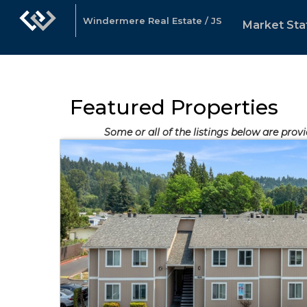
Windermere Real Estate / JS
Market Sta
Featured Properties
Some or all of the listings below are provi