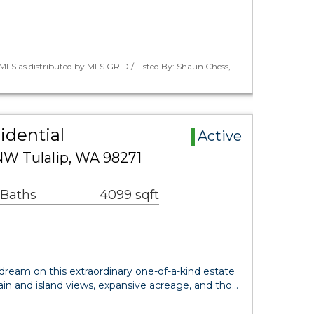
LS as distributed by MLS GRID / Listed By: Shaun Chess,
idential
Active
NW Tulalip, WA 98271
 Baths
4099 sqft
dream on this extraordinary one-of-a-kind estate
n and island views, expansive acreage, and tho…