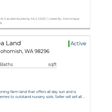
MLS as distributed by MLS GRID / Listed By: Dominique
Js
ea Land
Active
nohomish, WA 98296
 Baths
sqft
ning farm land that offers all day sun and is
ries to outstand nursery soils. Seller will sell all …