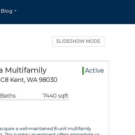
Blog
...
SLIDESHOW MODE
a Multifamily
Active
-C8 Kent, WA 98030
 Baths
7440 sqft
acquire a well-maintained 8-unit multifamily
nt. This turnkey investment offers immediate ca…