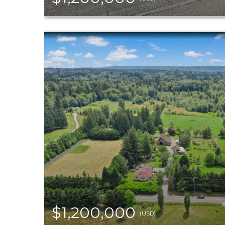
$1,200,000
(USD)