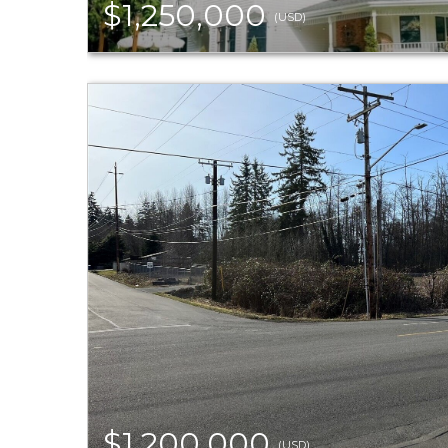
$1,250,000
(USD)
$1,200,000
(USD)