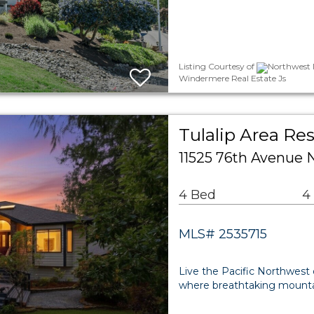
Listing Courtesy of
Northwest M
Windermere Real Estate Js
Tulalip Area Res
11525 76th Avenue 
4 Bed
4
MLS# 2535715
Live the Pacific Northwest 
where breathtaking mountai