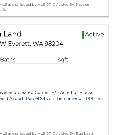
LS as distributed by MLS GRID / Listed By: Natalee
e Js
a Land
Active
 W Everett, WA 98204
 Baths
sqft
evel and Cleared Corner 1+/ - Acre Lot Blocks
eld Airport. Parcel Sits on the corner of 100th S…
LS as distributed by MLS GRID / Listed By: Bud Laird,