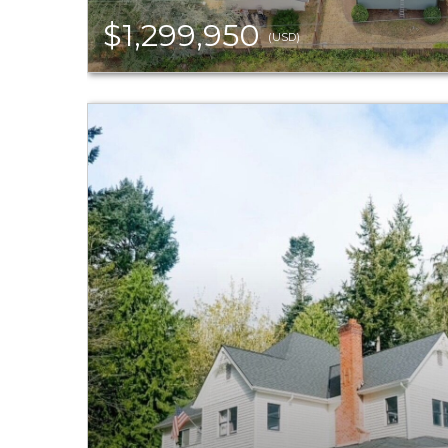
$1,299,950
(USD)