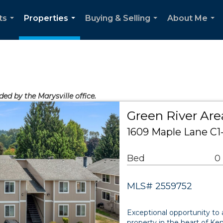
ts
Properties
Buying & Selling
About Me
...
...
...
...
ded by the Marysville office.
Green River Are
1609 Maple Lane C1
Bed
0
MLS# 2559752
Exceptional opportunity to 
property in the heart of Ke