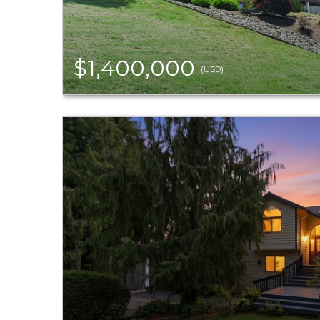
$1,400,000
(USD)