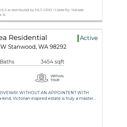
LS as distributed by MLS GRID / Listed By: Natalee
e Js
ea Residential
Active
 NW Stanwood, WA 98292
 Baths
3454 sqft
DRIVEWAY WITHOUT AN APPOINTENT WITH
ind, Victorian-inspired estate is truly a master…