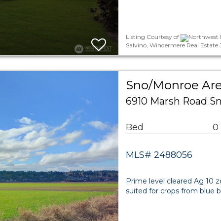
Listing Courtesy of
Northwest 
Salvino, Windermere Real Estate 
Sno/Monroe Ar
6910 Marsh Road S
Bed
0
MLS# 2488056
Prime level cleared Ag 10 zo
suited for crops from blue ber