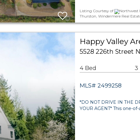
Listing Courtesy of
Northwest M
Thurston, Windermere Real Estat
Happy Valley Ar
5528 226th Street
4 Bed
3
MLS# 2499258
*DO NOT DRIVE IN THE 
YOUR AGENT* This one-of-a-k