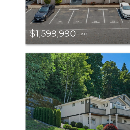
$1,599,990
(USD)