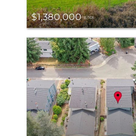
$1,380,000
(USD)