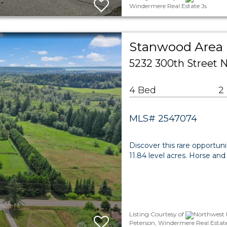
Windermere Real Estate Js
Stanwood Area 
5232 300th Street
4 Bed
2
MLS# 2547074
Discover this rare opportuni
11.84 level acres. Horse an
Listing Courtesy of
Northwest 
Peterson, Windermere Real Estate