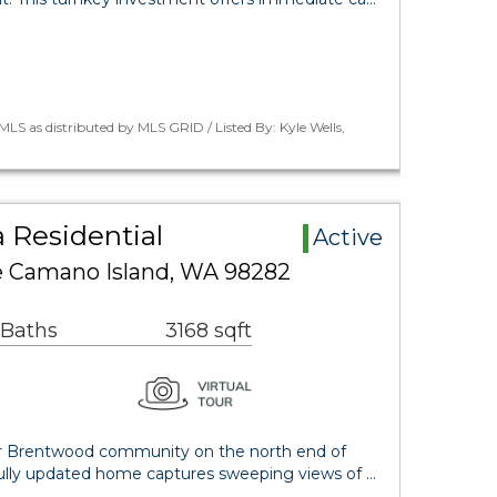
LS as distributed by MLS GRID / Listed By: Kyle Wells,
 Residential
Active
e Camano Island, WA 98282
 Baths
3168 sqft
er Brentwood community on the north end of
fully updated home captures sweeping views of …