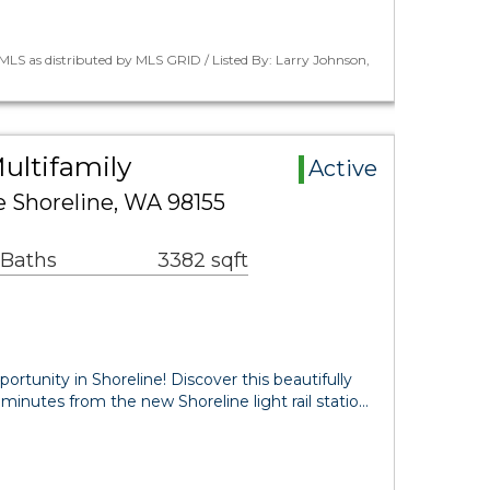
LS as distributed by MLS GRID / Listed By: Larry Johnson,
ultifamily
Active
e Shoreline, WA 98155
 Baths
3382 sqft
rtunity in Shoreline! Discover this beautifully
minutes from the new Shoreline light rail statio…