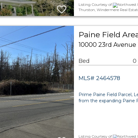
Listing Courtesy of
Northwest M
Thurston, Windermere Real Estat
Paine Field Are
10000 23rd Avenue
Bed
0
MLS# 2464578
Prime Paine Field Parcel, L
from the expanding Paine Fi
Listing Courtesy of
Northwest M