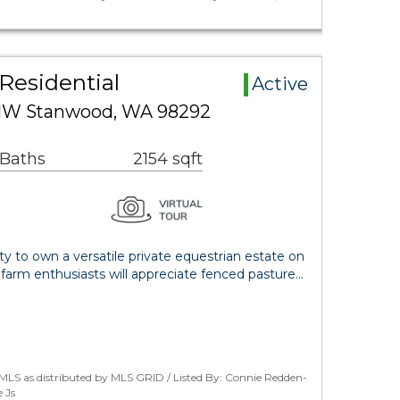
Residential
Active
 NW Stanwood, WA 98292
 Baths
2154 sqft
ty to own a versatile private equestrian estate on
d farm enthusiasts will appreciate fenced pasture…
MLS as distributed by MLS GRID / Listed By: Connie Redden-
 Js