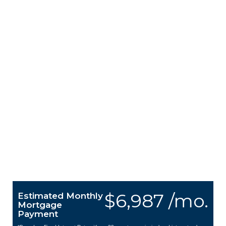
$6,987 /mo.
Estimated Monthly
Mortgage
Payment