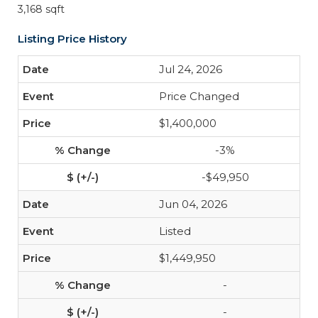
3,168 sqft
Listing Price History
Jul 24, 2026
Price Changed
$1,400,000
-3%
-$49,950
Jun 04, 2026
Listed
$1,449,950
-
-