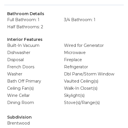
Bathroom Details
Full Bathroom: 1
3/4 Bathroom: 1
Half Bathrooms: 2
Interior Features
Built-In Vacuum
Wired for Generator
Dishwasher
Microwave
Disposal
Fireplace
French Doors
Refrigerator
Washer
Dbl Pane/Storm Window
Bath Off Primary
Vaulted Ceiling(s)
Ceiling Fan(s)
Walk-In Closet(s)
Wine Cellar
Skylight(s)
Dining Room
Stove(s)/Range(s)
Subdivision
Brentwood