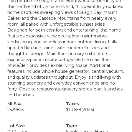
Perched in the sought after Brentwood community on
the north end of Camano Island, this beautifully updated
home captures sweeping views of Skagit Bay, Mount
Baker, and the Cascade Mountains from nearly every
room, all paired with unforgettable sunset skies.
Designed for both comfort and entertaining, the home
features expansive view decks, low-maintenance
landscaping, and seamless indoor-outdoor living. Fully
updated kitchen shines with modern finishes and
thoughtful design. Main floor primary suite offers a
luxurious 5-piece in-suite bath, while the main floor
office/den provides flexible living space. Additional
features include whole house generator, central vacuum,
and quality updates throughout. Enjoy island living with
stunning scenery and everyday convenience and no
ferry. Close to restaurants, grocery stores, boat launches
and beaches.
MLS #:
Taxes
2529813
$10,558
(2026)
Lot Size
Type
0.32 acres
Single-Family Home