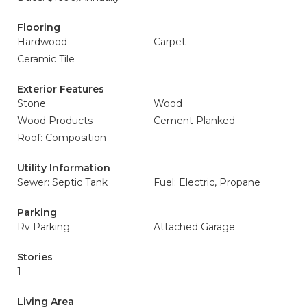
Flooring
Hardwood
Carpet
Ceramic Tile
Exterior Features
Stone
Wood
Wood Products
Cement Planked
Roof: Composition
Utility Information
Sewer: Septic Tank
Fuel: Electric, Propane
Parking
Rv Parking
Attached Garage
Stories
1
Living Area