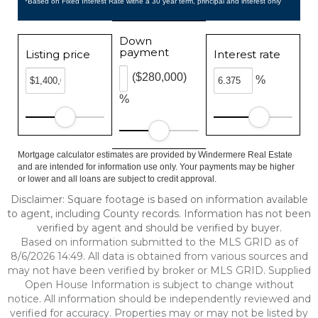
*Based on Fixed Interest Rate withe a 30 year term, principal and interest only
Down
payment
Listing price
Interest rate
($280,000)
%
%
Mortgage calculator estimates are provided by Windermere Real Estate
and are intended for information use only. Your payments may be higher
or lower and all loans are subject to credit approval.
Disclaimer: Square footage is based on information available
to agent, including County records. Information has not been
verified by agent and should be verified by buyer.
Based on information submitted to the MLS GRID as of
8/6/2026 14:49. All data is obtained from various sources and
may not have been verified by broker or MLS GRID. Supplied
Open House Information is subject to change without
notice. All information should be independently reviewed and
verified for accuracy. Properties may or may not be listed by