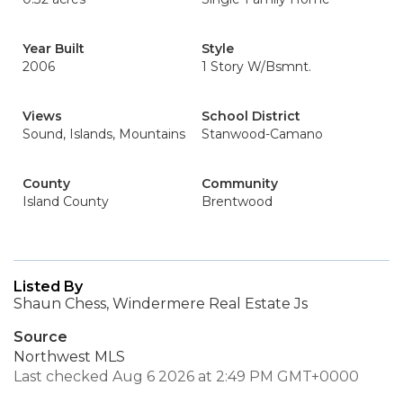
Year Built
Style
2006
1 Story W/Bsmnt.
Views
School District
Sound, Islands, Mountains
Stanwood-Camano
County
Community
Island County
Brentwood
Listed By
Shaun Chess, Windermere Real Estate Js
Source
Northwest MLS
Last checked Aug 6 2026 at 2:49 PM GMT+0000