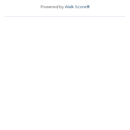
Powered by
Walk Score®