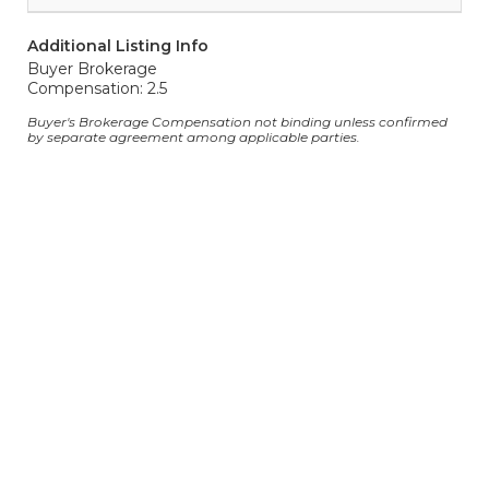
Additional Listing Info
Buyer Brokerage
Compensation: 2.5
Buyer's Brokerage Compensation not binding unless confirmed
by separate agreement among applicable parties.