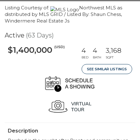
Listing Courtesy of:
Northwest MLS as
distributed by MLS GRID / Listed By: Shaun Chess,
Windermere Real Estate Js
Active
(63 Days)
(USD)
$1,400,000
4
4
3,168
BED
BATH
SQFT
SEE SIMILAR LISTINGS
Description