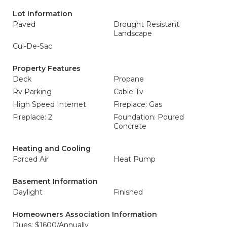
Lot Information
Paved
Drought Resistant
Landscape
Cul-De-Sac
Property Features
Deck
Propane
Rv Parking
Cable Tv
High Speed Internet
Fireplace: Gas
Fireplace: 2
Foundation: Poured
Concrete
Heating and Cooling
Forced Air
Heat Pump
Basement Information
Daylight
Finished
Homeowners Association Information
Dues: $1600/Annually