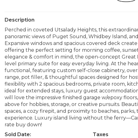
Description
Perched in coveted Utsalady Heights, this extraordin
panoramic views of Puget Sound, Whidbey Island, and 
Expansive windows and spacious covered deck create 
offering the perfect setting for morning coffee, sunse
elegance & comfort in mind, the open-concept Great 
level primary suite for easy everyday living. At the he
functional, featuring custom self-close cabinetry, ov
range, pot filler, & thoughtful spaces designed for hos
flexibility with 2 spacious bedrooms, private room, ki
ideal for extended stays, luxury guest accommodations,
will love the impressive finished garage w/epoxy floors, 
above for hobbies, storage, or creative pursuits. Beaut
spaces, a cozy firepit, and proximity to beaches, parks
experience. Luxury island living without the ferry—Cama
rate buy down!
Sold Date:
Taxes