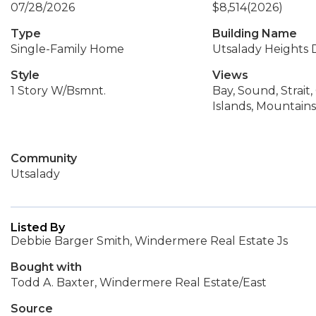
07/28/2026
$8,514
(2026)
Type
Building Name
Single-Family Home
Utsalady Heights D
Style
Views
1 Story W/Bsmnt.
Bay, Sound, Strait,
Islands, Mountains
Community
Utsalady
Listed By
Debbie Barger Smith, Windermere Real Estate Js
Bought with
Todd A. Baxter, Windermere Real Estate/East
Source