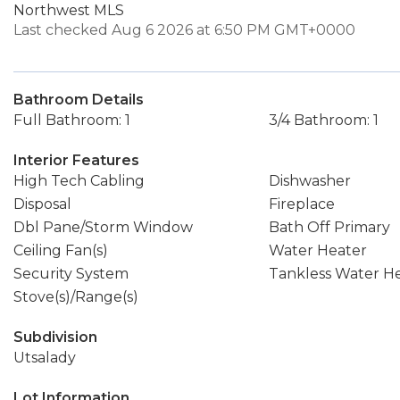
Northwest MLS
Last checked Aug 6 2026 at 6:50 PM GMT+0000
Bathroom Details
Full Bathroom: 1
3/4 Bathroom: 1
Interior Features
High Tech Cabling
Dishwasher
Disposal
Fireplace
Dbl Pane/Storm Window
Bath Off Primary
Ceiling Fan(s)
Water Heater
Security System
Tankless Water H
Stove(s)/Range(s)
Subdivision
Utsalady
Lot Information