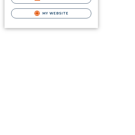
MY WEBSITE