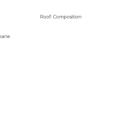
Roof: Composition
opane