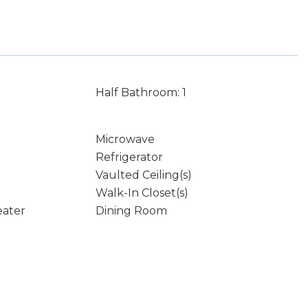
Half Bathroom: 1
Microwave
Refrigerator
Vaulted Ceiling(s)
Walk-In Closet(s)
eater
Dining Room