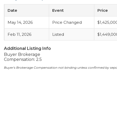
Date
Event
Price
May 14, 2026
Price Changed
$1,425,00
Feb 11, 2026
Listed
$1,449,00
Additional Listing Info
Buyer Brokerage
Compensation: 2.5
Buyer's Brokerage Compensation not binding unless confirmed by sep