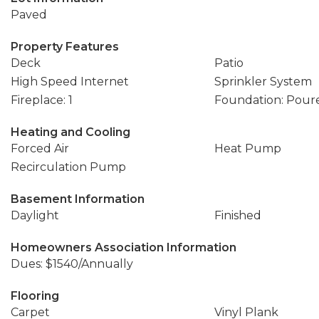
Paved
Property Features
Deck
Patio
High Speed Internet
Sprinkler System
Fireplace: 1
Foundation: Pour
Heating and Cooling
Forced Air
Heat Pump
Recirculation Pump
Basement Information
Daylight
Finished
Homeowners Association Information
Dues: $1540/Annually
Flooring
Carpet
Vinyl Plank