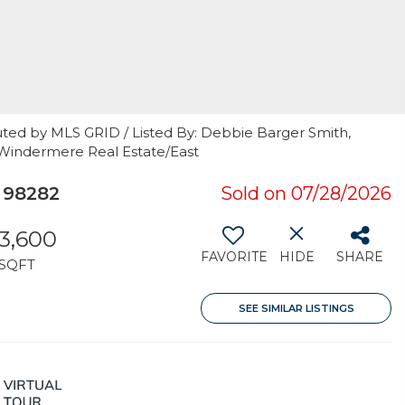
uted by MLS GRID / Listed By: Debbie Barger Smith,
 Windermere Real Estate/East
 98282
Sold on 07/28/2026
3,600
FAVORITE
HIDE
SHARE
SQFT
SEE SIMILAR LISTINGS