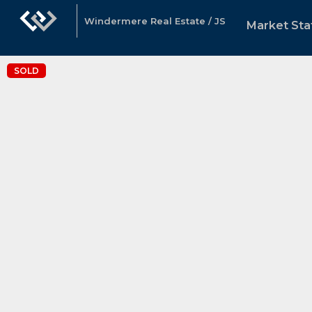
Windermere Real Estate / JS
Market Sta
SOLD