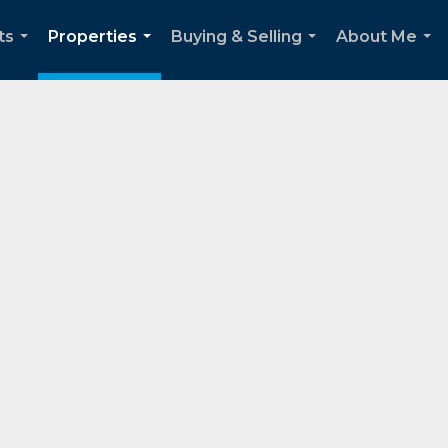
ts
Properties
Buying & Selling
About Me
...
...
...
...