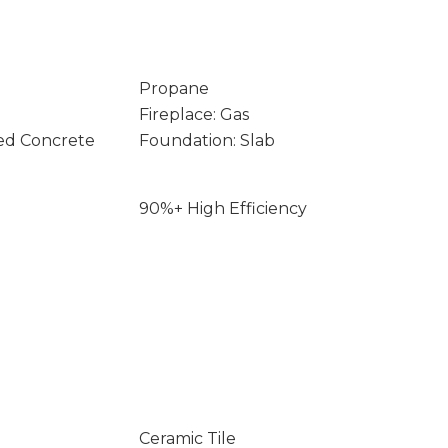
Propane
Fireplace: Gas
ed Concrete
Foundation: Slab
90%+ High Efficiency
Ceramic Tile