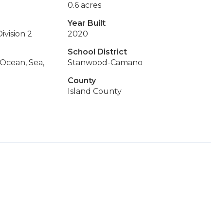
0.6 acres
Year Built
ivision 2
2020
School District
 Ocean, Sea,
Stanwood-Camano
County
Island County