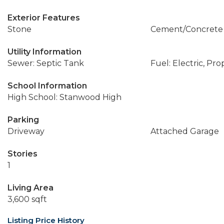
Exterior Features
Stone
Cement/Concrete
Utility Information
Sewer: Septic Tank
Fuel: Electric, Pr
School Information
High School: Stanwood High
Parking
Driveway
Attached Garage
Stories
1
Living Area
3,600 sqft
Listing Price History