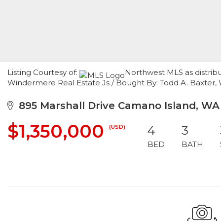
Listing Courtesy of:
Northwest MLS as distrib
Windermere Real Estate Js / Bought By: Todd A. Baxter,
895 Marshall Drive Camano Island, WA
$1,350,000
(USD)
4
3
BED
BATH