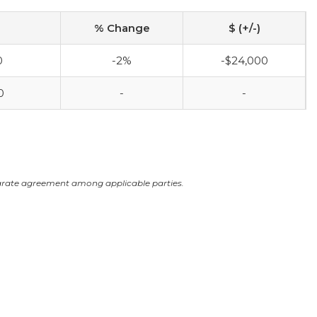
% Change
$ (+/-)
0
-2%
-$24,000
0
-
-
arate agreement among applicable parties.