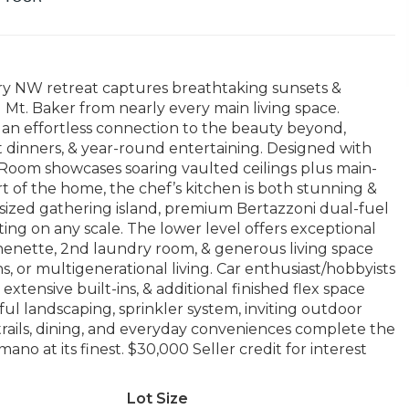
ary NW retreat captures breathtaking sunsets &
Mt. Baker from nearly every main living space.
an effortless connection to the beauty beyond,
t dinners, & year-round entertaining. Designed with
Room showcases soaring vaulted ceilings plus main-
art of the home, the chef’s kitchen is both stunning &
ersized gathering island, premium Bertazzoni dual-fuel
ting on any scale. The lower level offers exceptional
tchenette, 2nd laundry room, & generous living space
 or multigenerational living. Car enthusiast/hobbyists
extensive built-ins, & additional finished flex space
iful landscaping, sprinkler system, inviting outdoor
, trails, dining, and everyday conveniences complete the
no at its finest. $30,000 Seller credit for interest
Lot Size