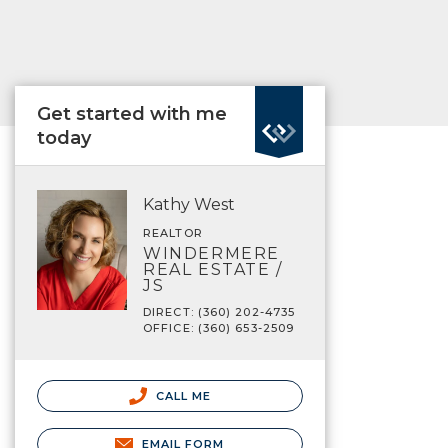
Get started with me
today
Kathy West
REALTOR
WINDERMERE
REAL ESTATE /
JS
DIRECT: (360) 202-4735
OFFICE: (360) 653-2509
CALL ME
EMAIL FORM