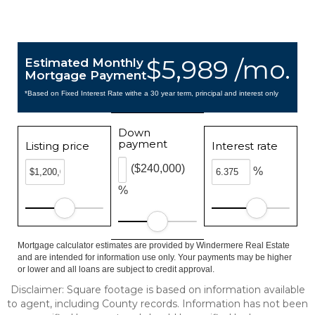
$5,989 /mo.
Estimated Monthly
Mortgage Payment
*Based on Fixed Interest Rate withe a 30 year term, principal and interest only
Down
payment
Listing price
Interest rate
($240,000)
%
%
Mortgage calculator estimates are provided by Windermere Real Estate
and are intended for information use only. Your payments may be higher
or lower and all loans are subject to credit approval.
Disclaimer: Square footage is based on information available
to agent, including County records. Information has not been