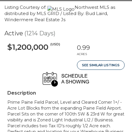
Listing Courtesy of:
Northwest MLS as
distributed by MLS GRID / Listed By: Bud Laird,
Windermere Real Estate Js
Active
(1214 Days)
(USD)
$1,200,000
0.99
ACRES
SEE SIMILAR LISTINGS
Description
Prime Paine Field Parcel, Level and Cleared Corner 1+/ -
Acre Lot Blocks from the expanding Paine Field Airport.
Parcel Sits on the corner of 100th SW & 23rd W for great
visibility and is Zoned Light Industrial LI2 / Business.
Parcel includes two Tax ID's roughly 1/2 Acre each.
Perfect setup and location for your Warehouse Business