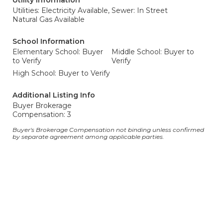
Utility Information
Utilities: Electricity Available,
Sewer: In Street
Natural Gas Available
School Information
Elementary School: Buyer
Middle School: Buyer to
to Verify
Verify
High School: Buyer to Verify
Additional Listing Info
Buyer Brokerage
Compensation: 3
Buyer's Brokerage Compensation not binding unless confirmed
by separate agreement among applicable parties.