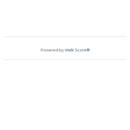
Powered by
Walk Score®