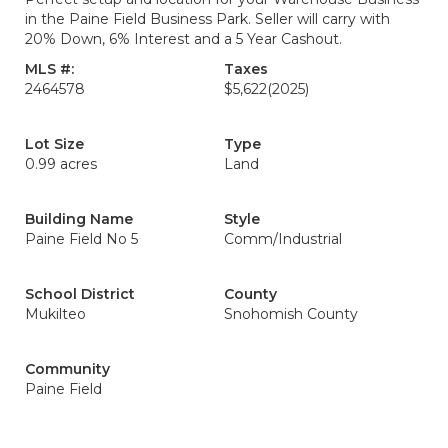
in the Paine Field Business Park. Seller will carry with
20% Down, 6% Interest and a 5 Year Cashout.
MLS #:
Taxes
2464578
$5,622
(2025)
Lot Size
Type
0.99 acres
Land
Building Name
Style
Paine Field No 5
Comm/Industrial
School District
County
Mukilteo
Snohomish County
Community
Paine Field