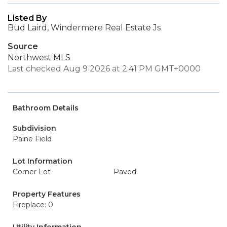
Listed By
Bud Laird, Windermere Real Estate Js
Source
Northwest MLS
Last checked Aug 9 2026 at 2:41 PM GMT+0000
Bathroom Details
Subdivision
Paine Field
Lot Information
Corner Lot
Paved
Property Features
Fireplace: 0