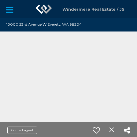
Windermere Real Estate / JS
10000 23rd Avenue W Everett, WA 98204
Contact agent