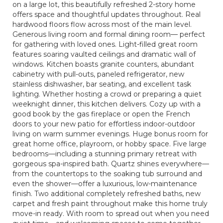
on a large lot, this beautifully refreshed 2-story home
offers space and thoughtful updates throughout. Real
hardwood floors flow across most of the main level.
Generous living room and formal dining room— perfect
for gathering with loved ones. Light-filled great room
features soaring vaulted ceilings and dramatic wall of
windows. Kitchen boasts granite counters, abundant
cabinetry with pull-outs, paneled refrigerator, new
stainless dishwasher, bar seating, and excellent task
lighting. Whether hosting a crowd or preparing a quiet
weeknight dinner, this kitchen delivers. Cozy up with a
good book by the gas fireplace or open the French
doors to your new patio for effortless indoor-outdoor
living on warm summer evenings. Huge bonus room for
great home office, playroom, or hobby space. Five large
bedrooms—including a stunning primary retreat with
gorgeous spa-inspired bath. Quartz shines everywhere—
from the countertops to the soaking tub surround and
even the shower—offer a luxurious, low-maintenance
finish. Two additional completely refreshed baths, new
carpet and fresh paint throughout make this home truly
move-in ready. With room to spread out when you need