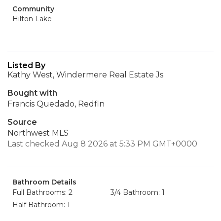
Community
Hilton Lake
Listed By
Kathy West, Windermere Real Estate Js
Bought with
Francis Quedado, Redfin
Source
Northwest MLS
Last checked Aug 8 2026 at 5:33 PM GMT+0000
Bathroom Details
Full Bathrooms: 2
3/4 Bathroom: 1
Half Bathroom: 1