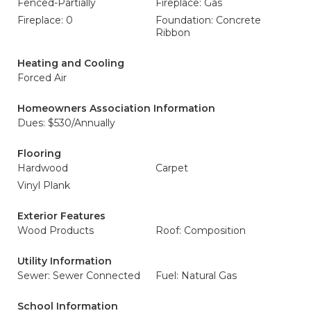
Fenced-Partially
Fireplace: Gas
Fireplace: 0
Foundation: Concrete
Ribbon
Heating and Cooling
Forced Air
Homeowners Association Information
Dues: $530/Annually
Flooring
Hardwood
Carpet
Vinyl Plank
Exterior Features
Wood Products
Roof: Composition
Utility Information
Sewer: Sewer Connected
Fuel: Natural Gas
School Information