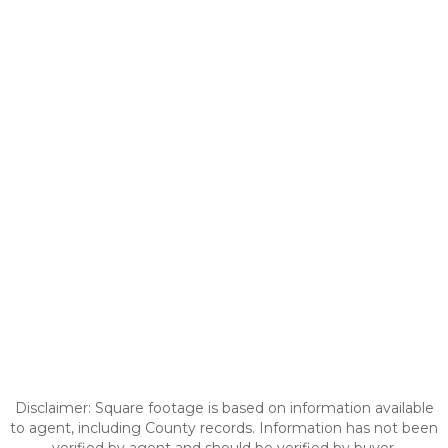
Disclaimer: Square footage is based on information available
to agent, including County records. Information has not been