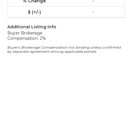
-
-
Additional Listing Info
Buyer Brokerage
Compensation: 2%
Buyer's Brokerage Compensation not binding unless confirmed
by separate agreement among applicable parties.