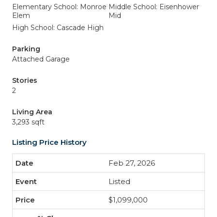
Elementary School: Monroe
Middle School: Eisenhower
Elem
Mid
High School: Cascade High
Parking
Attached Garage
Stories
2
Living Area
3,293 sqft
Listing Price History
Feb 27, 2026
Listed
$1,099,000