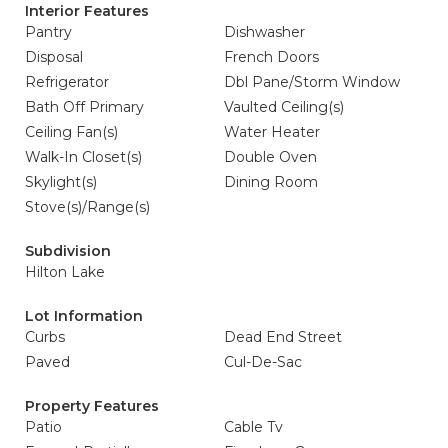
Interior Features
Pantry
Dishwasher
Disposal
French Doors
Refrigerator
Dbl Pane/Storm Window
Bath Off Primary
Vaulted Ceiling(s)
Ceiling Fan(s)
Water Heater
Walk-In Closet(s)
Double Oven
Skylight(s)
Dining Room
Stove(s)/Range(s)
Subdivision
Hilton Lake
Lot Information
Curbs
Dead End Street
Paved
Cul-De-Sac
Property Features
Patio
Cable Tv