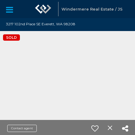
Windermere Real Estate / JS
3217 102nd Place SE Everett, WA 98208
SOLD
Contact agent