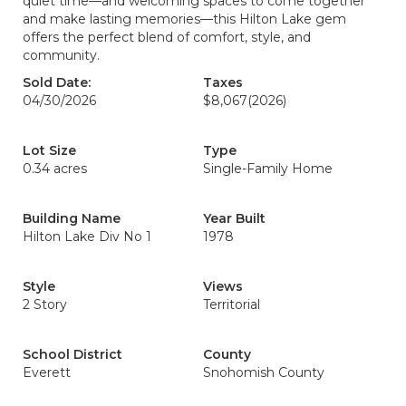
quiet time—and welcoming spaces to come together
and make lasting memories—this Hilton Lake gem
offers the perfect blend of comfort, style, and
community.
Sold Date:
Taxes
04/30/2026
$8,067
(2026)
Lot Size
Type
0.34 acres
Single-Family Home
Building Name
Year Built
Hilton Lake Div No 1
1978
Style
Views
2 Story
Territorial
School District
County
Everett
Snohomish County