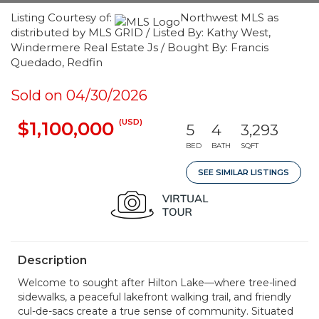
Listing Courtesy of:
Northwest MLS as
distributed by MLS GRID / Listed By: Kathy West,
Windermere Real Estate Js / Bought By: Francis
Quedado, Redfin
Sold on 04/30/2026
(USD)
$1,100,000
5
4
3,293
BED
BATH
SQFT
SEE SIMILAR LISTINGS
Description
Welcome to sought after Hilton Lake—where tree-lined
sidewalks, a peaceful lakefront walking trail, and friendly
cul-de-sacs create a true sense of community. Situated