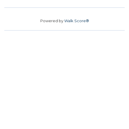
Powered by
Walk Score®