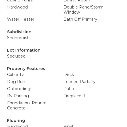
Ceiling Fan(s)
Dining Room
Hardwood
Double Pane/Storm
Window
Water Heater
Bath Off Primary
Subdivision
Snohomish
Lot Information
Secluded
Property Features
Cable Tv
Deck
Dog Run
Fenced-Partially
Outbuildings
Patio
Rv Parking
Fireplace: 1
Foundation: Poured
Concrete
Flooring
Hardwood
Vinyl