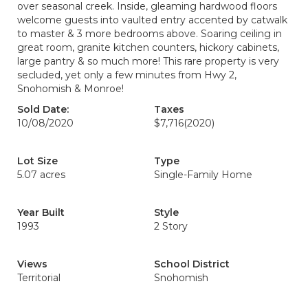
over seasonal creek. Inside, gleaming hardwood floors
welcome guests into vaulted entry accented by catwalk
to master & 3 more bedrooms above. Soaring ceiling in
great room, granite kitchen counters, hickory cabinets,
large pantry & so much more! This rare property is very
secluded, yet only a few minutes from Hwy 2,
Snohomish & Monroe!
Sold Date:
Taxes
10/08/2020
$7,716
(2020)
Lot Size
Type
5.07 acres
Single-Family Home
Year Built
Style
1993
2 Story
Views
School District
Territorial
Snohomish