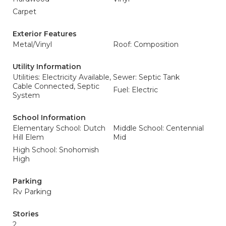
Carpet
Exterior Features
Metal/Vinyl
Roof: Composition
Utility Information
Utilities: Electricity Available,
Sewer: Septic Tank
Cable Connected, Septic
Fuel: Electric
System
School Information
Elementary School: Dutch
Middle School: Centennial
Hill Elem
Mid
High School: Snohomish
High
Parking
Rv Parking
Stories
2