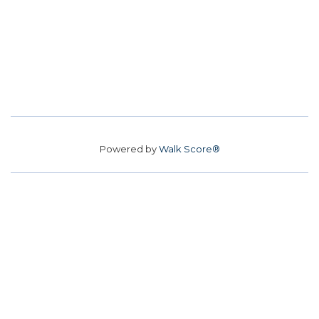
Powered by
Walk Score®