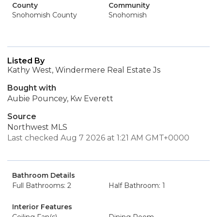
County
Community
Snohomish County
Snohomish
Listed By
Kathy West, Windermere Real Estate Js
Bought with
Aubie Pouncey, Kw Everett
Source
Northwest MLS
Last checked Aug 7 2026 at 1:21 AM GMT+0000
Bathroom Details
Full Bathrooms: 2
Half Bathroom: 1
Interior Features