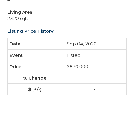
Living Area
2,420 sqft
Listing Price History
Sep 04, 2020
Listed
$870,000
-
-