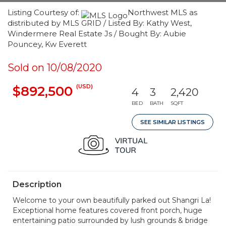
Listing Courtesy of:
Northwest MLS as
distributed by MLS GRID / Listed By: Kathy West,
Windermere Real Estate Js / Bought By: Aubie
Pouncey, Kw Everett
Sold on 10/08/2020
(USD)
$892,500
4
3
2,420
BED
BATH
SQFT
SEE SIMILAR LISTINGS
Description
Welcome to your own beautifully parked out Shangri La!
Exceptional home features covered front porch, huge
entertaining patio surrounded by lush grounds & bridge