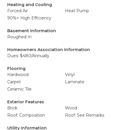
Heating and Cooling
Forced Air
Heat Pump
90%+ High Efficiency
Basement Information
Roughed In
Homeowners Association Information
Dues: $480/Annually
Flooring
Hardwood
Vinyl
Carpet
Laminate
Ceramic Tile
Exterior Features
Brick
Wood
Roof: Composition
Roof: See Remarks
Utility Information