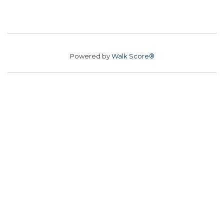
Powered by
Walk Score®