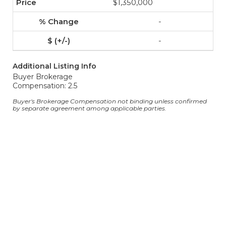
$1,350,000
-
-
Additional Listing Info
Buyer Brokerage
Compensation: 2.5
Buyer's Brokerage Compensation not binding unless confirmed
by separate agreement among applicable parties.