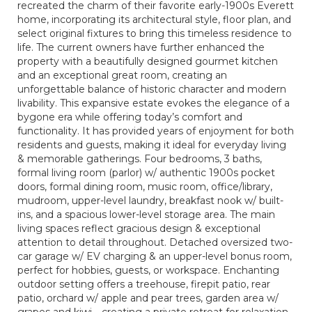
recreated the charm of their favorite early-1900s Everett
home, incorporating its architectural style, floor plan, and
select original fixtures to bring this timeless residence to
life. The current owners have further enhanced the
property with a beautifully designed gourmet kitchen
and an exceptional great room, creating an
unforgettable balance of historic character and modern
livability. This expansive estate evokes the elegance of a
bygone era while offering today’s comfort and
functionality. It has provided years of enjoyment for both
residents and guests, making it ideal for everyday living
& memorable gatherings. Four bedrooms, 3 baths,
formal living room (parlor) w/ authentic 1900s pocket
doors, formal dining room, music room, office/library,
mudroom, upper-level laundry, breakfast nook w/ built-
ins, and a spacious lower-level storage area. The main
living spaces reflect gracious design & exceptional
attention to detail throughout. Detached oversized two-
car garage w/ EV charging & an upper-level bonus room,
perfect for hobbies, guests, or workspace. Enchanting
outdoor setting offers a treehouse, firepit patio, rear
patio, orchard w/ apple and pear trees, garden area w/