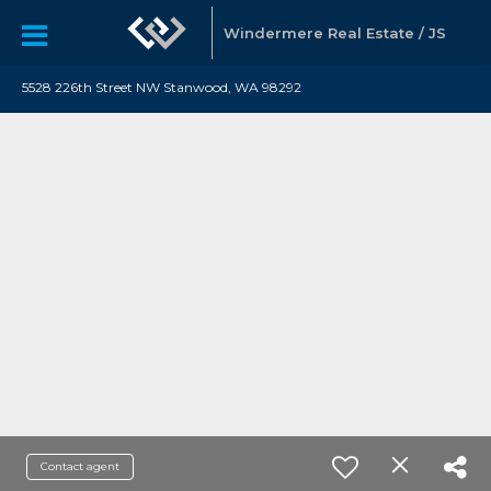
Windermere Real Estate / JS
5528 226th Street NW Stanwood, WA 98292
Contact agent