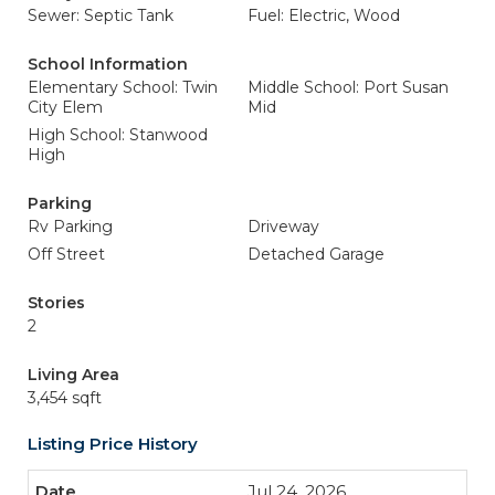
Sewer: Septic Tank
Fuel: Electric, Wood
School Information
Elementary School: Twin
Middle School: Port Susan
City Elem
Mid
High School: Stanwood
High
Parking
Rv Parking
Driveway
Off Street
Detached Garage
Stories
2
Living Area
3,454 sqft
Listing Price History
Jul 24, 2026