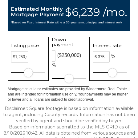
$6,239 /mo.
Estimated Monthly
Mortgage Payment
*Based on Fixed Interest Rate withe a 30 year term, principal and interest only
Down
payment
Listing price
Interest rate
($250,000)
%
%
Mortgage calculator estimates are provided by Windermere Real Estate
and are intended for information use only. Your payments may be higher
or lower and all loans are subject to credit approval.
Disclaimer: Square footage is based on information available
to agent, including County records. Information has not been
verified by agent and should be verified by buyer.
Based on information submitted to the MLS GRID as of
8/10/2026 10:42. All data is obtained from various sources and