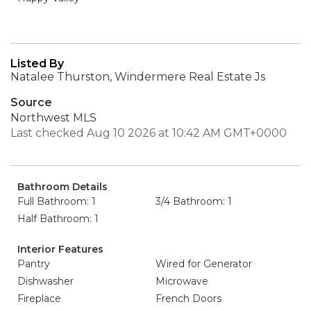
Listed By
Natalee Thurston, Windermere Real Estate Js
Source
Northwest MLS
Last checked Aug 10 2026 at 10:42 AM GMT+0000
Bathroom Details
Full Bathroom: 1
3/4 Bathroom: 1
Half Bathroom: 1
Interior Features
Pantry
Wired for Generator
Dishwasher
Microwave
Fireplace
French Doors