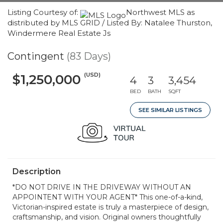
Listing Courtesy of:
Northwest MLS as
distributed by MLS GRID / Listed By: Natalee Thurston,
Windermere Real Estate Js
Contingent
(83 Days)
(USD)
$1,250,000
4
3
3,454
BED
BATH
SQFT
SEE SIMILAR LISTINGS
Description
*DO NOT DRIVE IN THE DRIVEWAY WITHOUT AN
APPOINTENT WITH YOUR AGENT* This one-of-a-kind,
Victorian-inspired estate is truly a masterpiece of design,
craftsmanship, and vision. Original owners thoughtfully