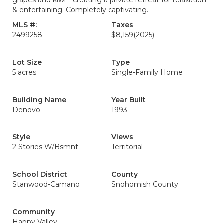
grapes and kiwi—creating a private retreat for relaxation
& entertaining. Completely captivating.
MLS #:
Taxes
2499258
$8,159
(2025)
Lot Size
Type
5 acres
Single-Family Home
Building Name
Year Built
Denovo
1993
Style
Views
2 Stories W/Bsmnt
Territorial
School District
County
Stanwood-Camano
Snohomish County
Community
Happy Valley