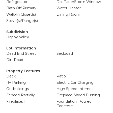
Refrigerator
Dbl Pane/Storm Window
Bath Off Primary
Water Heater
Walk-In Closet(s)
Dining Room
Stove(s)/Range(s)
Subdivision
Happy Valley
Lot Information
Dead End Street
Secluded
Dirt Road
Property Features
Deck
Patio
Rv Parking
Electric Car Charging
Outbuildings
High Speed Internet
Fenced-Partially
Fireplace: Wood Burning
Fireplace: 1
Foundation: Poured
Concrete