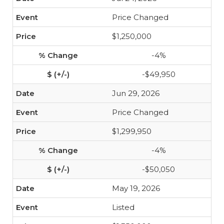
Price Changed
$1,250,000
-4%
-$49,950
Jun 29, 2026
Price Changed
$1,299,950
-4%
-$50,050
May 19, 2026
Listed