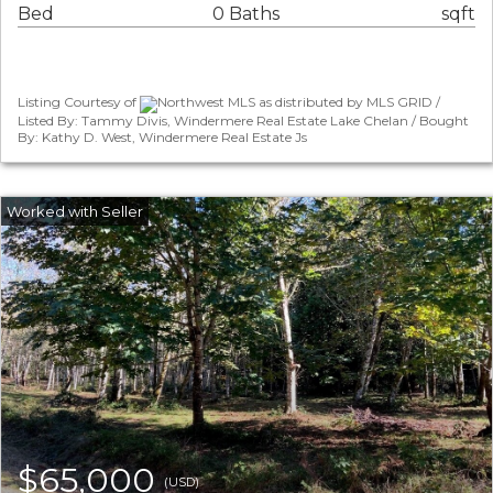
Bed
0 Baths
sqft
Listing Courtesy of
Northwest MLS as distributed by MLS GRID /
Listed By: Tammy Divis, Windermere Real Estate Lake Chelan / Bought
By: Kathy D. West, Windermere Real Estate Js
$65,000
(USD)