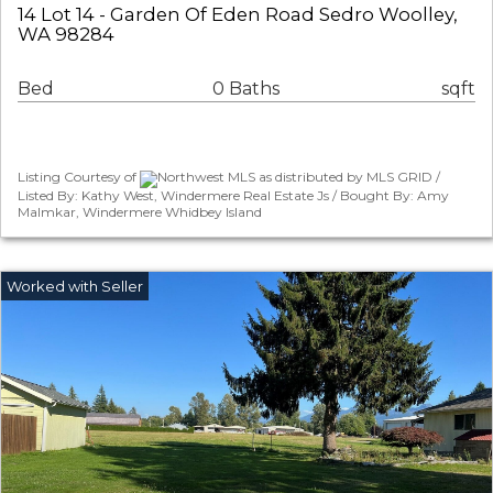
14 Lot 14 - Garden Of Eden Road Sedro Woolley,
WA 98284
Bed
0 Baths
sqft
Listing Courtesy of
Northwest MLS as distributed by MLS GRID /
Listed By: Kathy West, Windermere Real Estate Js / Bought By: Amy
Malmkar, Windermere Whidbey Island