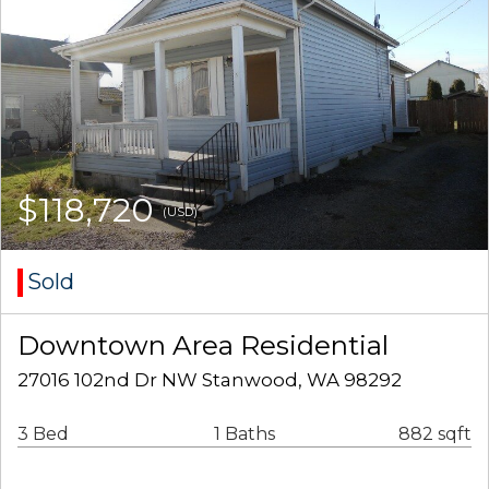
$118,720
(USD)
Sold
Downtown Area Residential
27016 102nd Dr NW Stanwood, WA 98292
3 Bed
1 Baths
882 sqft