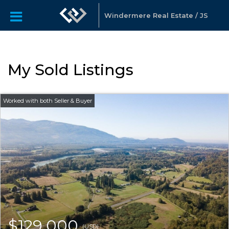
Windermere Real Estate / JS
My Sold Listings
$129,000
(USD)