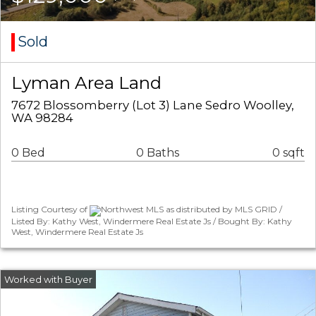
Sold
Lyman Area Land
7672 Blossomberry (Lot 3) Lane Sedro Woolley,
WA 98284
0 Bed
0 Baths
0 sqft
Listing Courtesy of
Northwest MLS as distributed by MLS GRID /
Listed By: Kathy West, Windermere Real Estate Js / Bought By: Kathy
West, Windermere Real Estate Js