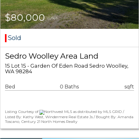
$80,000
(USD)
Sold
Sedro Woolley Area Land
15 Lot 15 - Garden Of Eden Road Sedro Woolley,
WA 98284
Bed
0 Baths
sqft
Listing Courtesy of
Northwest MLS as distributed by MLS GRID /
Listed By: Kathy West, Windermere Real Estate Js / Bought By: Amanda
Toscano, Century 21 North Homes Realty