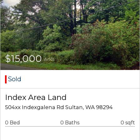
$15,000
(USD)
Sold
Index Area Land
504xx Indexgalena Rd Sultan, WA 98294
0 Bed
0 Baths
0 sqft