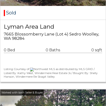
Sold
Lyman Area Land
7665 Blossomberry Lane (Lot 4) Sedro Woolley,
WA 98284
0 Bed
0 Baths
0 sqft
Listing Courtesy of
Northwest MLS as distributed by MLS GRID /
Listed By: Kathy West, Windermere Real Estate Js / Bought By: Shelly
Hanson, Windermere Re Skagit Valley