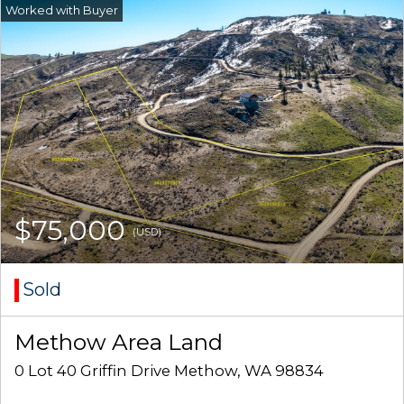
$75,000
(USD)
Sold
Methow Area Land
0 Lot 40 Griffin Drive Methow, WA 98834