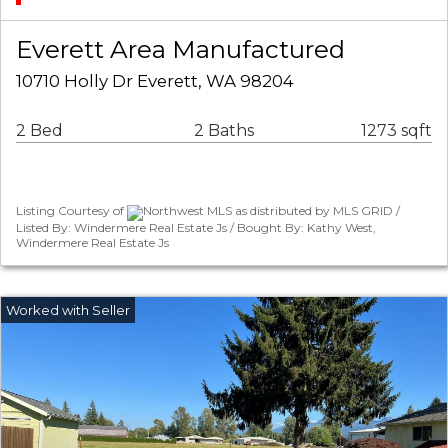
Everett Area Manufactured
10710 Holly Dr Everett, WA 98204
2 Bed
2 Baths
1273 sqft
Listing Courtesy of
Northwest MLS as distributed by MLS GRID /
Listed By: Windermere Real Estate Js / Bought By: Kathy West,
Windermere Real Estate Js