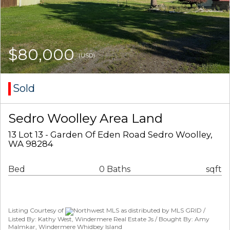
$80,000
(USD)
Sold
Sedro Woolley Area Land
13 Lot 13 - Garden Of Eden Road Sedro Woolley,
WA 98284
Bed
0 Baths
sqft
Listing Courtesy of
Northwest MLS as distributed by MLS GRID /
Listed By: Kathy West, Windermere Real Estate Js / Bought By: Amy
Malmkar, Windermere Whidbey Island