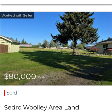
$80,000
(USD)
Sold
Sedro Woolley Area Land