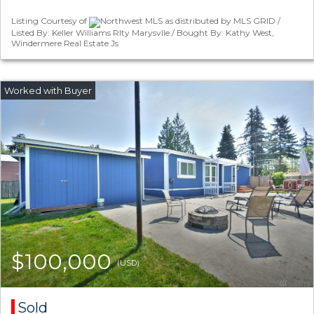
Listing Courtesy of
Northwest MLS as distributed by MLS GRID /
Listed By: Keller Williams Rlty Marysvlle / Bought By: Kathy West,
Windermere Real Estate Js
$100,000
(USD)
Sold