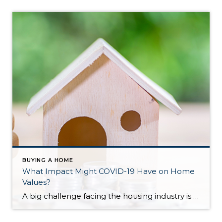
BUYING A HOME
What Impact Might COVID-19 Have on Home
Values?
A big challenge facing the housing industry is determining what impact the current pandemic may have on home values. Some buyers are hoping for major price reductions because the health crisis is straining the economy. The price of any item, however, is determined by supply and demand, which is how many items are available in relation to […]