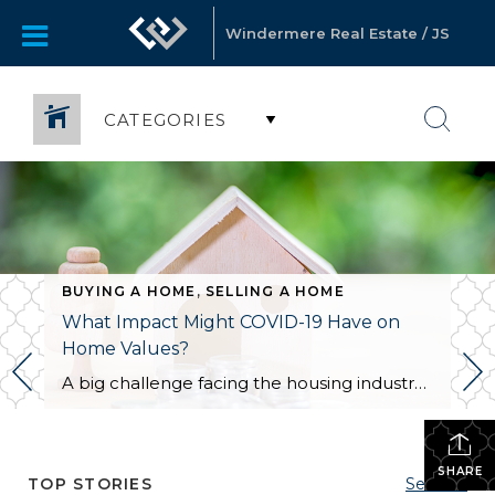
Windermere Real Estate / JS
CATEGORIES
BUYING A HOME
,
SELLING A HOME
What Impact Might COVID-19 Have on
Home Values?
A big challenge facing the housing industry is determining what impact the current pandemic may have on home values. Some buyers are hoping for major price reductions because the health crisis is straining the economy. The price of any item, however, is determined by supply and demand, which is how many items are available in relation to […]
SHARE
TOP STORIES
See All...