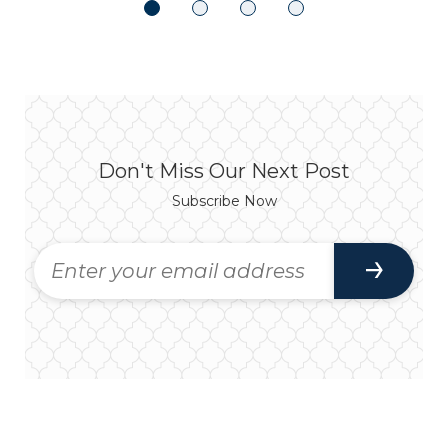
Don't Miss Our Next Post
Subscribe Now