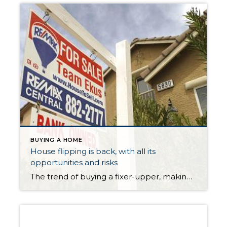
BUYING A HOME
House flipping is back, with all its
opportunities and risks
The trend of buying a fixer-upper, making some repairs and “flipping” to a new buyer quickly is making a return to real estate markets, years after the trend fell out of fashion with home buyers. More than 6 percent of home sales last year were “flips”, according to a new report from Trulia. The real […]