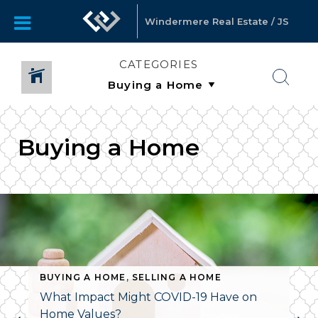
Windermere Real Estate / JS
CATEGORIES
Buying a Home
BUYING A HOME
,
SELLING A HOME
What Impact Might COVID-19 Have on
Home Values?