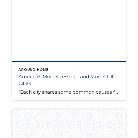
AROUND HOME
America’s Most Stressed—and Most Chill—
Cities
“Each city shares some common causes for stress, like noise, people, competition, traffic, but they also diverge into their own special pain points,” says self-described “stress coach” Jordan Friedman in New York City, author of “The Stress Manager’s Manual.” So which cities are sending their residents’ collective anxiety to pandemic levels? Our remarkably chill data team pulled together a […]