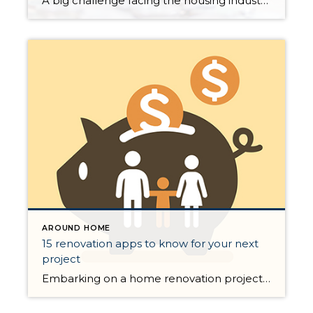
A big challenge facing the housing industry is determining what impact the current pandemic may have on home values. Some buyers are hoping for major price reductions because the health crisis is straining the economy. The price of any item, however, is determined by supply and demand, which is how many items are available in relation to […]
AROUND HOME
15 renovation apps to know for your next
project
Embarking on a home renovation project is no easy feat, but thanks to today’s advances in internet technology, there is probably a stellar app out there ready to assist with every part of the process. Below, we rounded up 15 standouts across three categories—plan, design, and expert help—available on iOS and/or Android, many of which […]