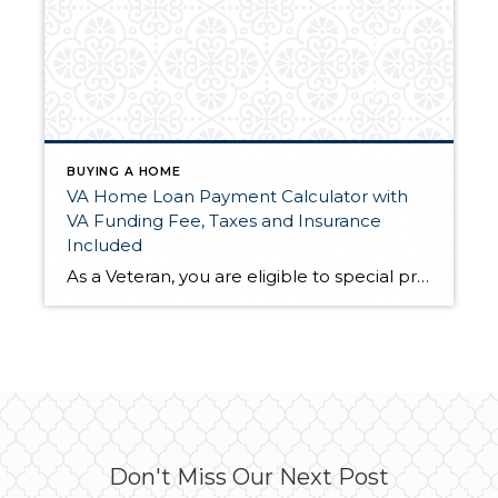
BUYING A HOME
VA Home Loan Payment Calculator with
VA Funding Fee, Taxes and Insurance
Included
As a Veteran, you are eligible to special programs that civilians just don't get! You want to be informed by a respected loan officer that is recommended by your realtor, me! But in the meantime, you may want to check out this loan calculator until you have a chance to sit down in person with […]
Don't Miss Our Next Post