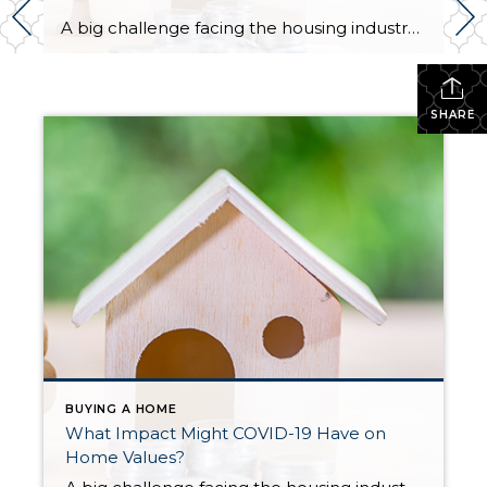
A big challenge facing the housing industry is determining what impact the current pandemic may have on home values. Some buyers are hoping for major price reductions because the health crisis is straining the economy. The price of any item, however, is determined by supply and demand, which is how many items are available in relation to […]
SHARE
BUYING A HOME
What Impact Might COVID-19 Have on
Home Values?